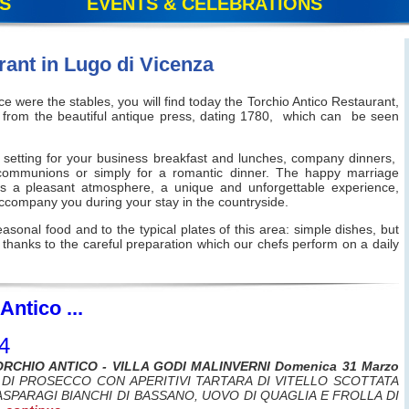
S
EVENTS & CELEBRATIONS
rant in Lugo di Vicenza
e were the stables, you will find today the Torchio Antico Restaurant,
ame from the beautiful antique press, dating 1780, which can be seen
l setting for your business breakfast and lunches, company dinners,
 communions or simply for a romantic dinner. The happy marriage
s a pleasant atmosphere, a unique and unforgettable experience,
 accompany you during your stay in the countryside.
 seasonal food and to the typical plates of this area: simple dishes, but
 thanks to the careful preparation which our chefs perform on a daily
Antico ...
4
ORCHIO ANTICO - VILLA GODI MALINVERNI Domenica 31 Marzo
DI PROSECCO CON APERITIVI TARTARA DI VITELLO SCOTTATA
ASPARAGI BIANCHI DI BASSANO, UOVO DI QUAGLIA E FROLLA DI