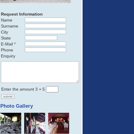
Request Information
Name
Surname
City
State
E-Mail *
Phone
Enquiry
Enter the amount 3 + 5
Photo Gallery