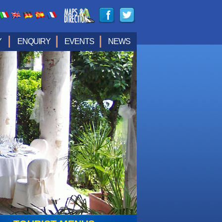
Y
ENQUIRY
EVENTS
NEWS