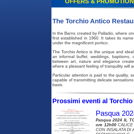
OFFERS & PROMOTION
The Torchio Antico Restau
In the Barns created by Palladio, where onc
first established in 1960. It takes its n
under the magnificent portico.
The Torchio Antico is the unique and idea
an informal buffet, weddings, baptisms,
between art, nature and elegance create
where a pleasant feeling of tranquility will
Particular attention is paid to the quality,
capable of transmitting delicate sensations
basis.
Prossimi eventi al Torchio 
Pasqua 202
Pasqua 2024 IL T
ore 12h00
CALICE 
CON INSALATA DI 