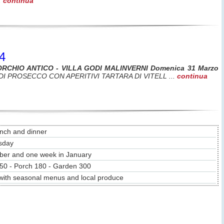
.
continua
4
ORCHIO ANTICO - VILLA GODI MALINVERNI Domenica 31 Marzo
DI PROSECCO CON APERITIVI TARTARA DI VITELL ...
continua
unch and dinner
sday
ber and one week in January
50 - Porch 180 - Garden 300
 with seasonal menus and local produce