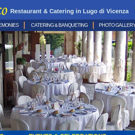
Restaurant & Catering in Lugo di Vicenza
EMONIES
CATERING & BANQUETING
PHOTO GALLER