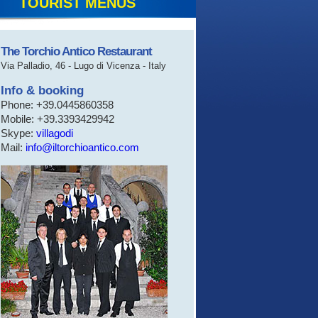
TOURIST MENUS
The Torchio Antico Restaurant
Via Palladio, 46 - Lugo di Vicenza - Italy
Info & booking
Phone: +39.0445860358
Mobile: +39.3393429942
Skype:
villagodi
Mail:
info@iltorchioantico.com