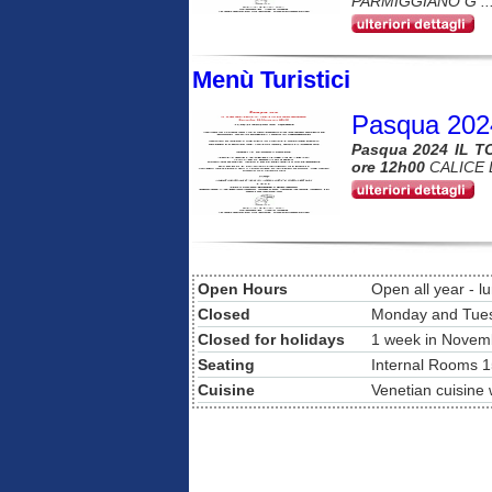
PARMIGGIANO G ..
Menù Turistici
Pasqua 202
Pasqua 2024 IL T
ore 12h00
CALICE 
Open Hours
Open all year - l
Closed
Monday and Tue
Closed for holidays
1 week in Novem
Seating
Internal Rooms 1
Cuisine
Venetian cuisine