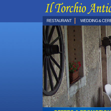
RESTAURANT
WEDDING & CER